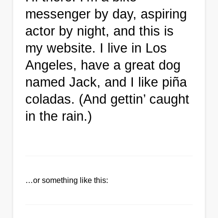
messenger by day, aspiring
actor by night, and this is
my website. I live in Los
Angeles, have a great dog
named Jack, and I like piña
coladas. (And gettin’ caught
in the rain.)
…or something like this: