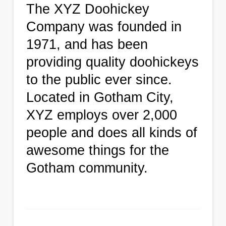
The XYZ Doohickey
Company was founded in
1971, and has been
providing quality doohickeys
to the public ever since.
Located in Gotham City,
XYZ employs over 2,000
people and does all kinds of
awesome things for the
Gotham community.