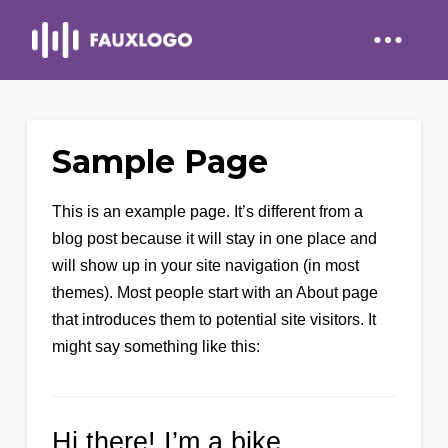
Sample Page
This is an example page. It’s different from a
blog post because it will stay in one place and
will show up in your site navigation (in most
themes). Most people start with an About page
that introduces them to potential site visitors. It
might say something like this:
Hi there! I’m a bike