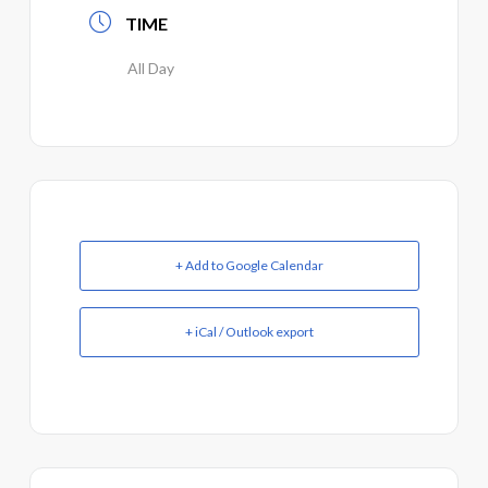
TIME
All Day
+ Add to Google Calendar
+ iCal / Outlook export