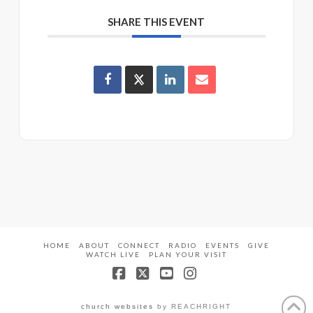
SHARE THIS EVENT
HOME
ABOUT
CONNECT
RADIO
EVENTS
GIVE
WATCH LIVE
PLAN YOUR VISIT
Facebook
X
YouTube
Instagram
church websites
by REACHRIGHT