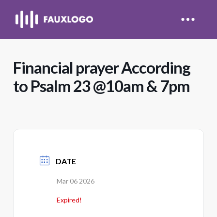
Financial prayer According
to Psalm 23 @10am & 7pm
DATE
Mar 06 2026
Expired!