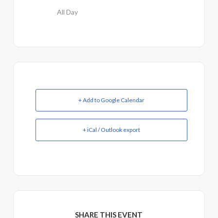
All Day
+ Add to Google Calendar
+ iCal / Outlook export
SHARE THIS EVENT