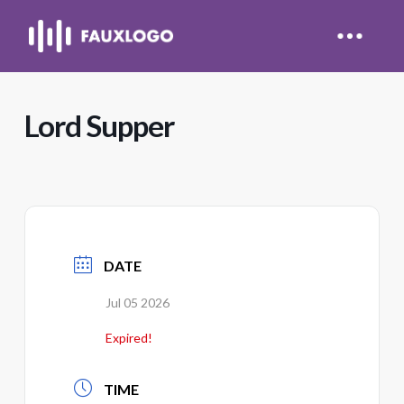
Lord Supper
DATE
Jul 05 2026
Expired!
TIME