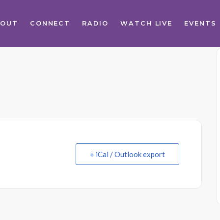
BOUT
CONNECT
RADIO
WATCH LIVE
EVENTS
+ iCal / Outlook export