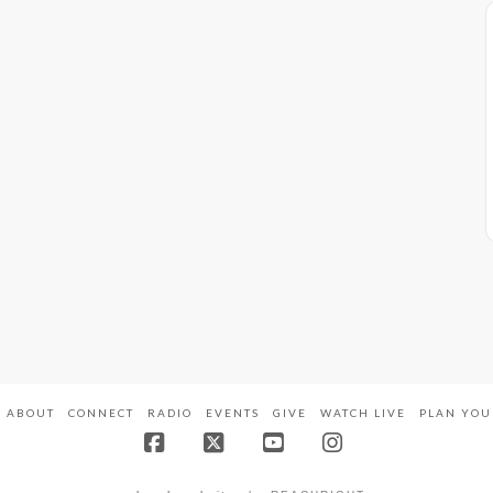
ABOUT
CONNECT
RADIO
EVENTS
GIVE
WATCH LIVE
PLAN YOU
Facebook
X
YouTube
Instagram