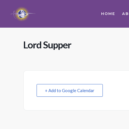
HOME
A
Lord Supper
+ Add to Google Calendar