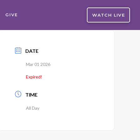
WATCH LIVE
GIVE
DATE
Mar 01 2026
Expired!
TIME
All Day