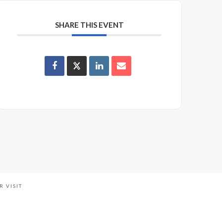
SHARE THIS EVENT
R VISIT