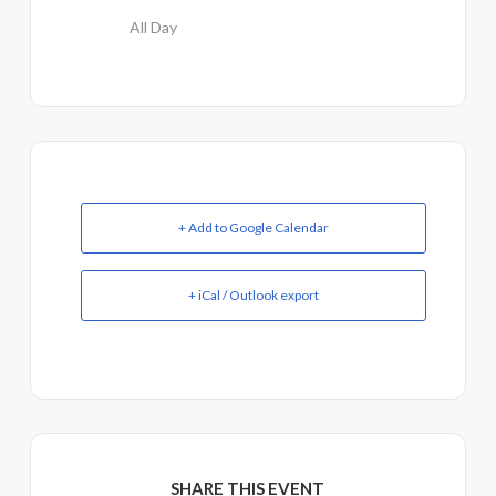
All Day
+ Add to Google Calendar
+ iCal / Outlook export
SHARE THIS EVENT