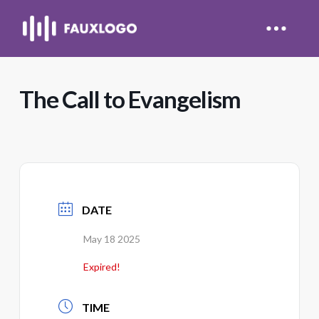
The Call to Evangelism
DATE
May 18 2025
Expired!
TIME