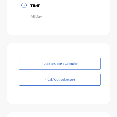
TIME
All Day
+ Add to Google Calendar
+ iCal / Outlook export