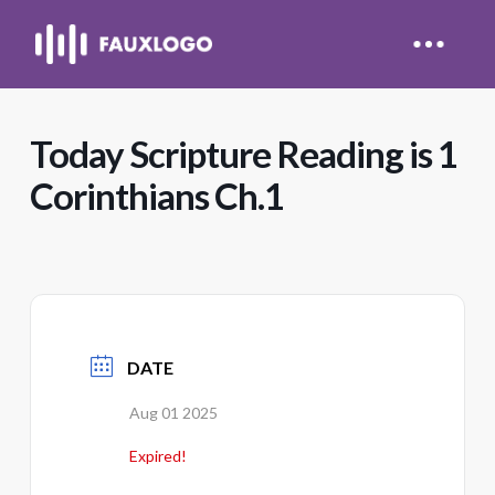
Today Scripture Reading is 1
Corinthians Ch.1
DATE
Aug 01 2025
Expired!