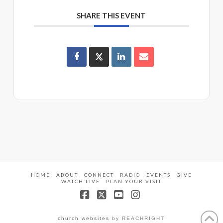
SHARE THIS EVENT
HOME
ABOUT
CONNECT
RADIO
EVENTS
GIVE
WATCH LIVE
PLAN YOUR VISIT
Facebook
X
YouTube
Instagram
church websites
by REACHRIGHT