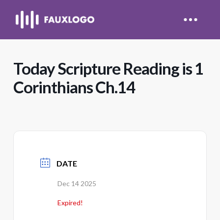
Today Scripture Reading is 1
Corinthians Ch.14
DATE
Dec 14 2025
Expired!