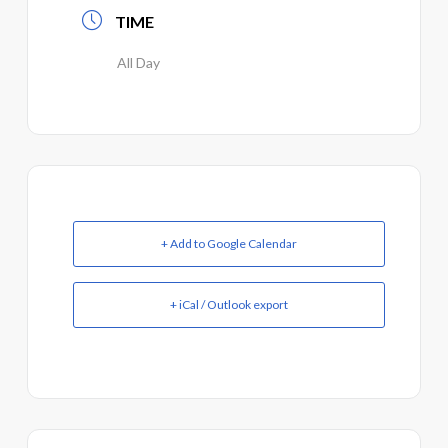
TIME
All Day
+ Add to Google Calendar
+ iCal / Outlook export