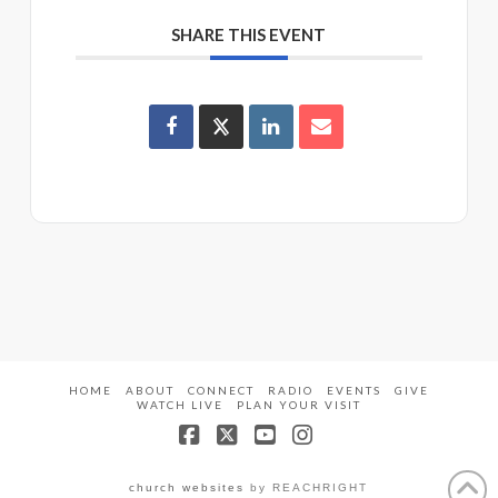
SHARE THIS EVENT
HOME
ABOUT
CONNECT
RADIO
EVENTS
GIVE
WATCH LIVE
PLAN YOUR VISIT
Facebook
X
YouTube
Instagram
church websites
by REACHRIGHT