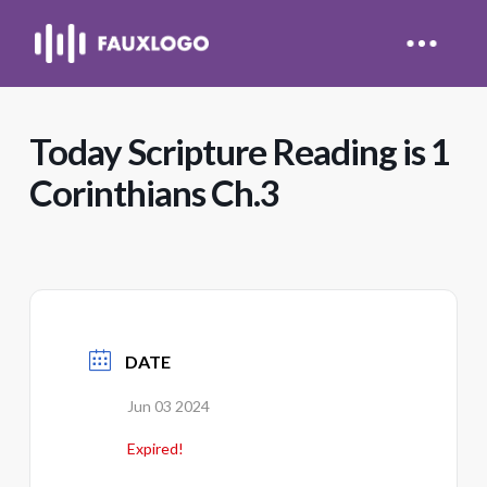
Today Scripture Reading is 1
Corinthians Ch.3
DATE
Jun 03 2024
Expired!