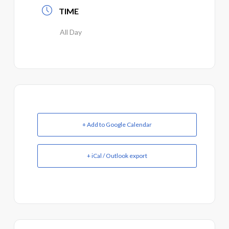
TIME
All Day
+ Add to Google Calendar
+ iCal / Outlook export