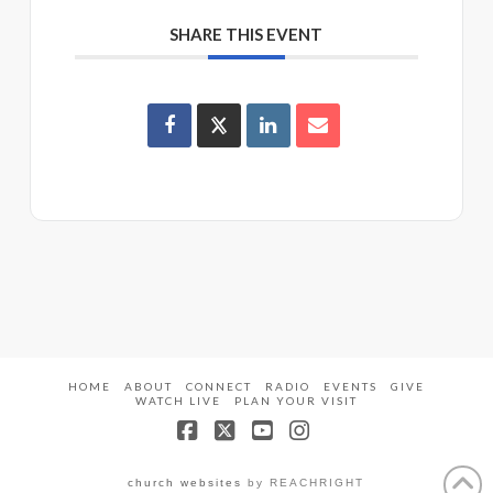
SHARE THIS EVENT
HOME
ABOUT
CONNECT
RADIO
EVENTS
GIVE
WATCH LIVE
PLAN YOUR VISIT
Facebook
X
YouTube
Instagram
church websites
by REACHRIGHT