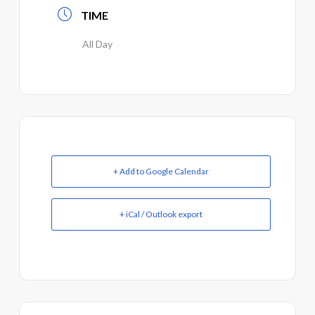
TIME
All Day
+ Add to Google Calendar
+ iCal / Outlook export