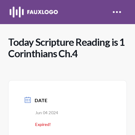
Today Scripture Reading is 1
Corinthians Ch.4
DATE
Jun 04 2024
Expired!