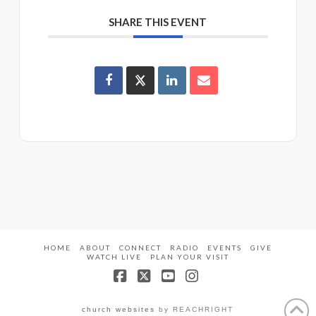
SHARE THIS EVENT
HOME
ABOUT
CONNECT
RADIO
EVENTS
GIVE
WATCH LIVE
PLAN YOUR VISIT
Facebook
X
YouTube
Instagram
church websites
by REACHRIGHT