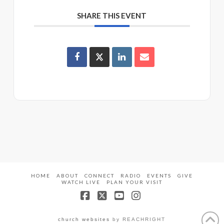
SHARE THIS EVENT
HOME
ABOUT
CONNECT
RADIO
EVENTS
GIVE
WATCH LIVE
PLAN YOUR VISIT
Facebook
X
YouTube
Instagram
church websites
by REACHRIGHT