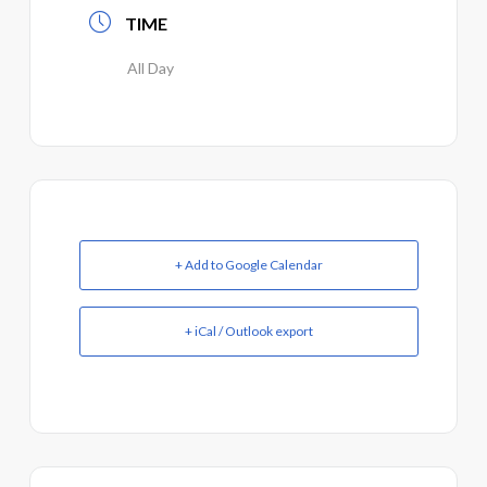
TIME
All Day
+ Add to Google Calendar
+ iCal / Outlook export