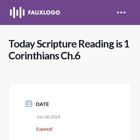
Today Scripture Reading is 1
Corinthians Ch.6
DATE
Jun 06 2024
Expired!