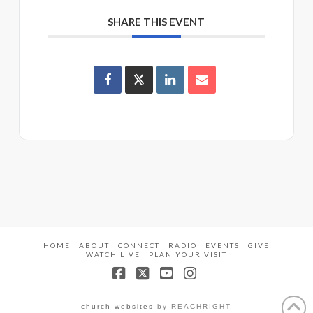
SHARE THIS EVENT
HOME
ABOUT
CONNECT
RADIO
EVENTS
GIVE
WATCH LIVE
PLAN YOUR VISIT
Facebook
X
YouTube
Instagram
church websites
by REACHRIGHT