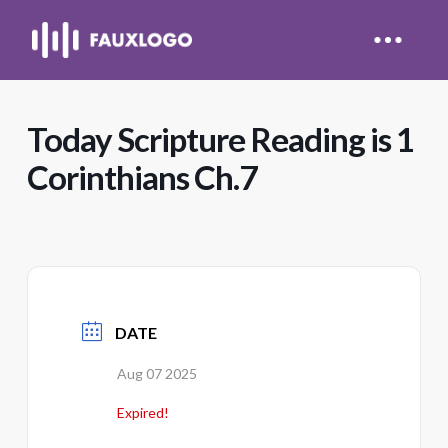
Today Scripture Reading is 1
Corinthians Ch.7
DATE
Aug 07 2025
Expired!