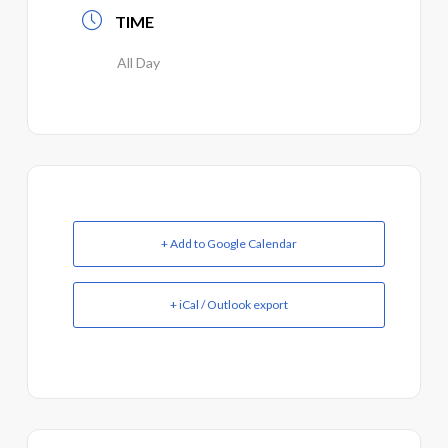
TIME
All Day
+ Add to Google Calendar
+ iCal / Outlook export