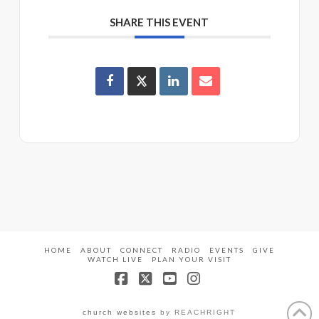
SHARE THIS EVENT
HOME
ABOUT
CONNECT
RADIO
EVENTS
GIVE
WATCH LIVE
PLAN YOUR VISIT
Facebook
X
YouTube
Instagram
church websites
by REACHRIGHT