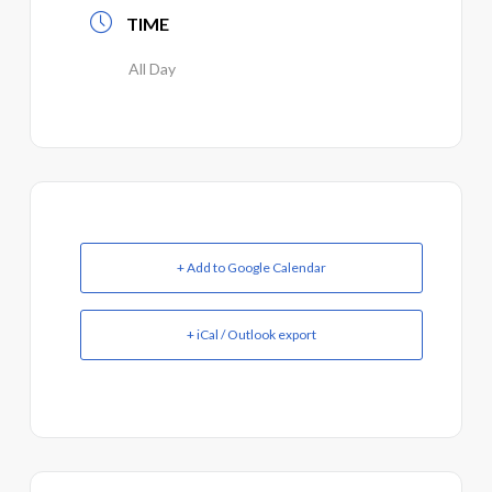
TIME
All Day
+ Add to Google Calendar
+ iCal / Outlook export