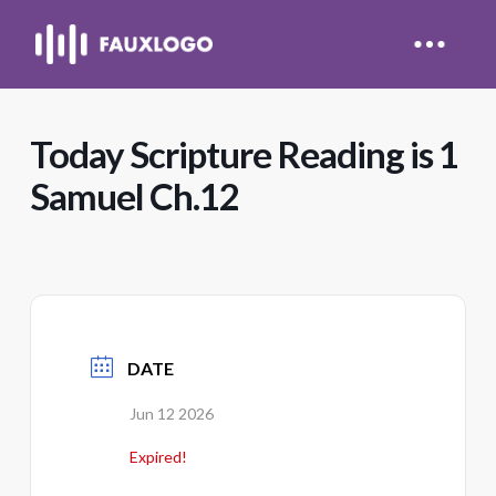
Today Scripture Reading is 1
Samuel Ch.12
DATE
Jun 12 2026
Expired!