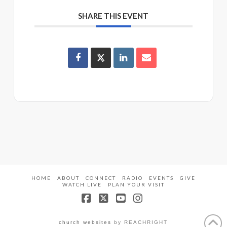
SHARE THIS EVENT
HOME
ABOUT
CONNECT
RADIO
EVENTS
GIVE
WATCH LIVE
PLAN YOUR VISIT
Facebook
X
YouTube
Instagram
church websites
by REACHRIGHT