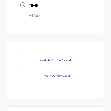
TIME
All Day
+ Add to Google Calendar
+ iCal / Outlook export