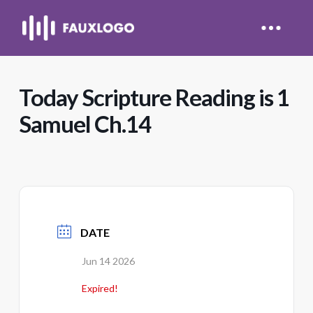
Today Scripture Reading is 1
Samuel Ch.14
DATE
Jun 14 2026
Expired!