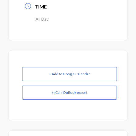
TIME
All Day
+ Add to Google Calendar
+ iCal / Outlook export