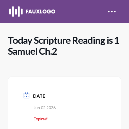
Today Scripture Reading is 1
Samuel Ch.2
DATE
Jun 02 2026
Expired!