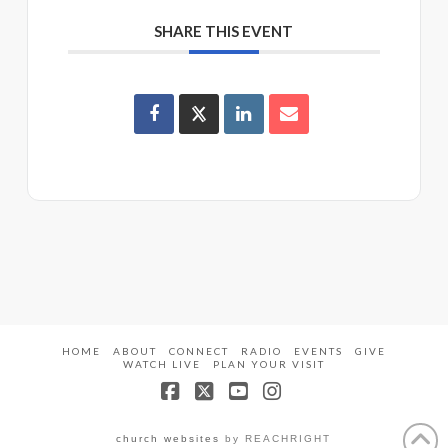
SHARE THIS EVENT
HOME
ABOUT
CONNECT
RADIO
EVENTS
GIVE
WATCH LIVE
PLAN YOUR VISIT
Facebook
X
YouTube
Instagram
church websites
by REACHRIGHT