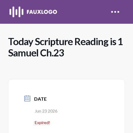
Today Scripture Reading is 1
Samuel Ch.23
DATE
Jun 23 2026
Expired!