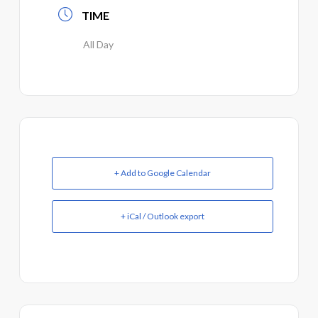
TIME
All Day
+ Add to Google Calendar
+ iCal / Outlook export