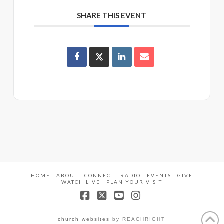
SHARE THIS EVENT
HOME
ABOUT
CONNECT
RADIO
EVENTS
GIVE
WATCH LIVE
PLAN YOUR VISIT
Facebook
X
YouTube
Instagram
church websites
by REACHRIGHT