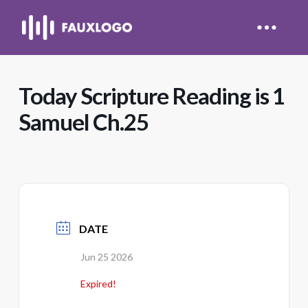
Today Scripture Reading is 1
Samuel Ch.25
DATE
Jun 25 2026
Expired!