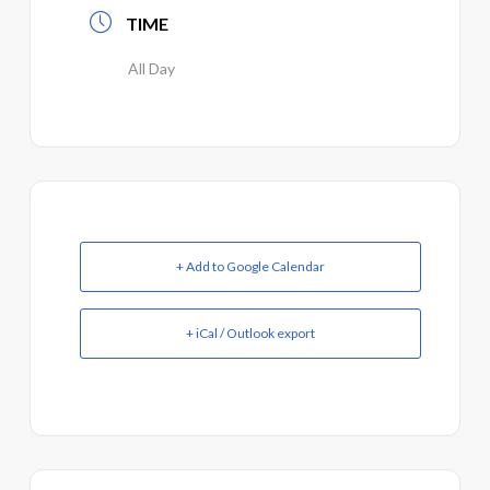
TIME
All Day
+ Add to Google Calendar
+ iCal / Outlook export