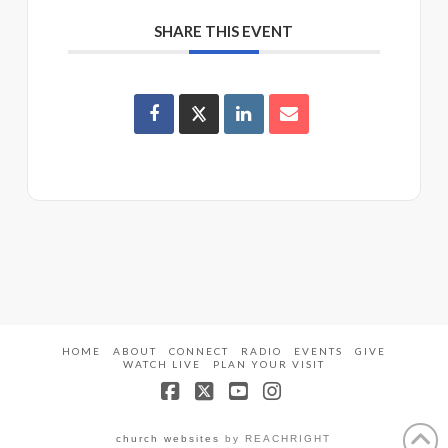
SHARE THIS EVENT
HOME
ABOUT
CONNECT
RADIO
EVENTS
GIVE
WATCH LIVE
PLAN YOUR VISIT
Facebook
X
YouTube
Instagram
church websites
by REACHRIGHT