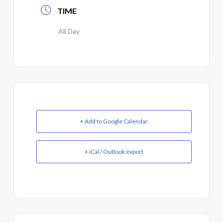
TIME
All Day
+ Add to Google Calendar
+ iCal / Outlook export