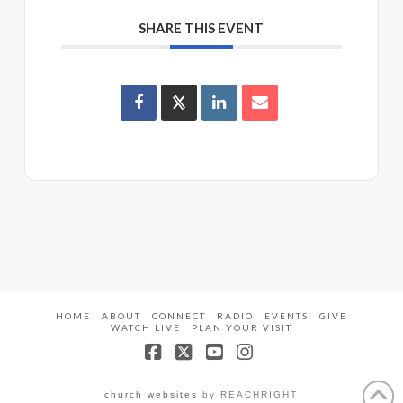
SHARE THIS EVENT
HOME
ABOUT
CONNECT
RADIO
EVENTS
GIVE
WATCH LIVE
PLAN YOUR VISIT
Facebook
X
YouTube
Instagram
church websites
by REACHRIGHT