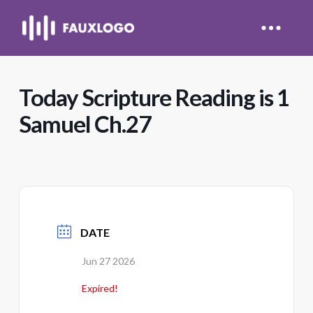
Today Scripture Reading is 1
Samuel Ch.27
DATE
Jun 27 2026
Expired!