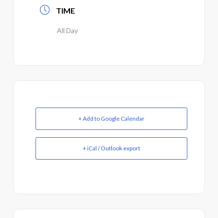
TIME
All Day
+ Add to Google Calendar
+ iCal / Outlook export