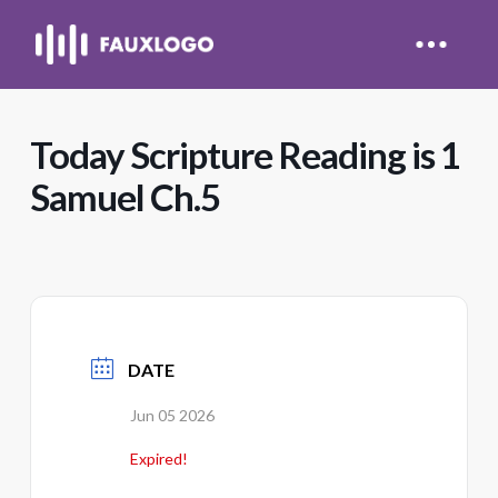
Today Scripture Reading is 1
Samuel Ch.5
DATE
Jun 05 2026
Expired!