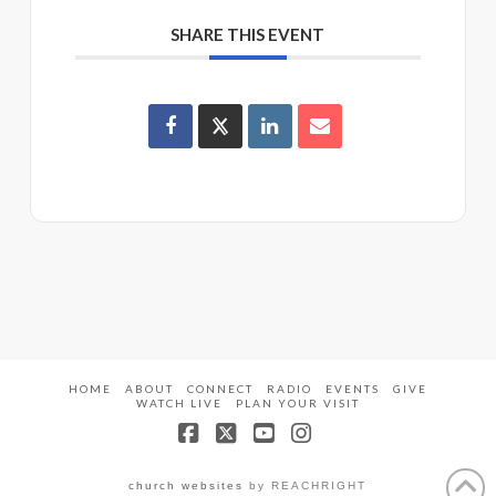
SHARE THIS EVENT
HOME
ABOUT
CONNECT
RADIO
EVENTS
GIVE
WATCH LIVE
PLAN YOUR VISIT
Facebook
X
YouTube
Instagram
church websites
by REACHRIGHT