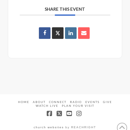
SHARE THIS EVENT
HOME
ABOUT
CONNECT
RADIO
EVENTS
GIVE
WATCH LIVE
PLAN YOUR VISIT
Facebook
X
YouTube
Instagram
church websites
by REACHRIGHT