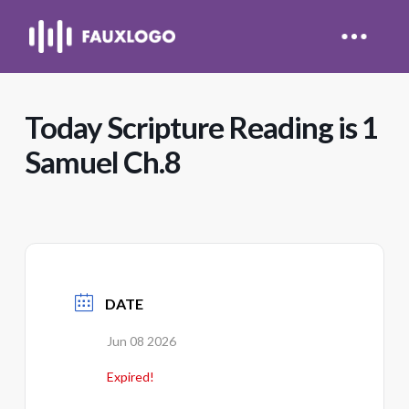
Today Scripture Reading is 1
Samuel Ch.8
DATE
Jun 08 2026
Expired!