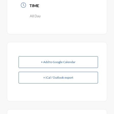
TIME
All Day
+ Add to Google Calendar
+ iCal / Outlook export