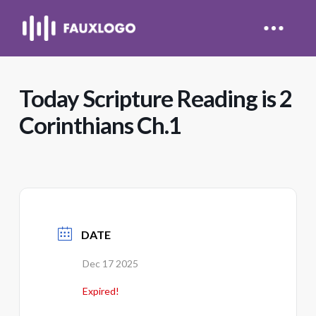
Today Scripture Reading is 2
Corinthians Ch.1
DATE
Dec 17 2025
Expired!