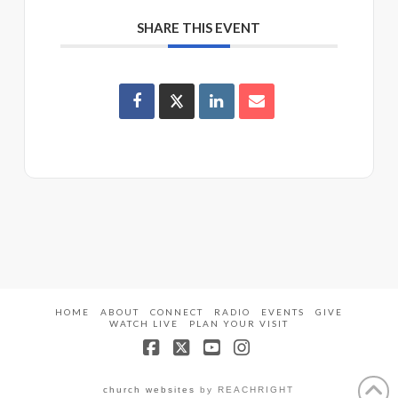
SHARE THIS EVENT
HOME
ABOUT
CONNECT
RADIO
EVENTS
GIVE
WATCH LIVE
PLAN YOUR VISIT
Facebook
X
YouTube
Instagram
church websites
by REACHRIGHT