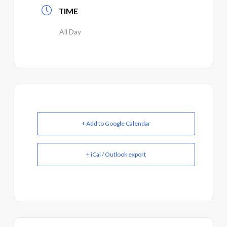
TIME
All Day
+ Add to Google Calendar
+ iCal / Outlook export