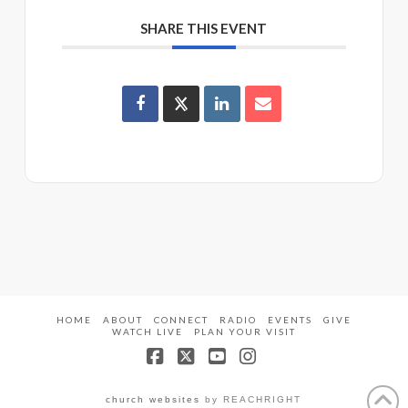
SHARE THIS EVENT
HOME
ABOUT
CONNECT
RADIO
EVENTS
GIVE
WATCH LIVE
PLAN YOUR VISIT
Facebook
X
YouTube
Instagram
church websites
by REACHRIGHT