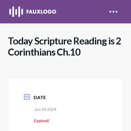
Today Scripture Reading is 2
Corinthians Ch.10
DATE
Jun 26 2024
Expired!