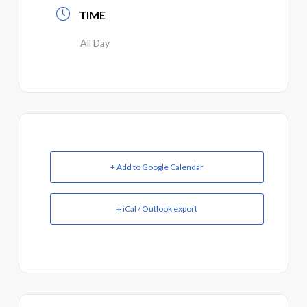
TIME
All Day
+ Add to Google Calendar
+ iCal / Outlook export