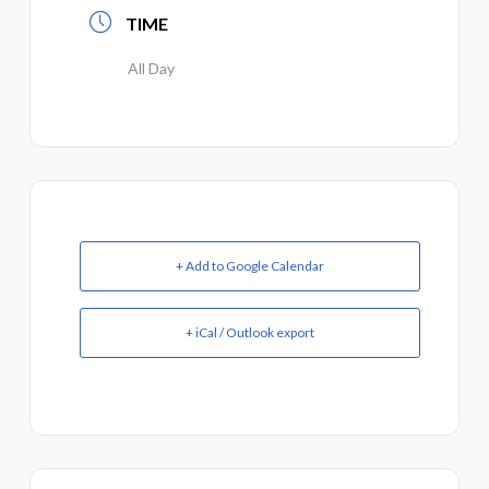
TIME
All Day
+ Add to Google Calendar
+ iCal / Outlook export