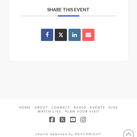
SHARE THIS EVENT
HOME
ABOUT
CONNECT
RADIO
EVENTS
GIVE
WATCH LIVE
PLAN YOUR VISIT
Facebook
X
YouTube
Instagram
church websites
by REACHRIGHT