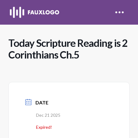
Today Scripture Reading is 2
Corinthians Ch.5
DATE
Dec 21 2025
Expired!