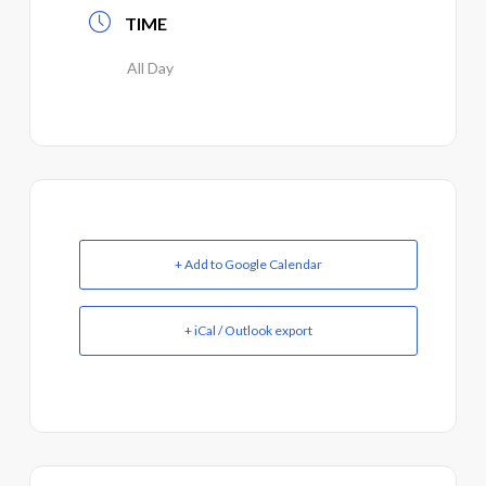
TIME
All Day
+ Add to Google Calendar
+ iCal / Outlook export