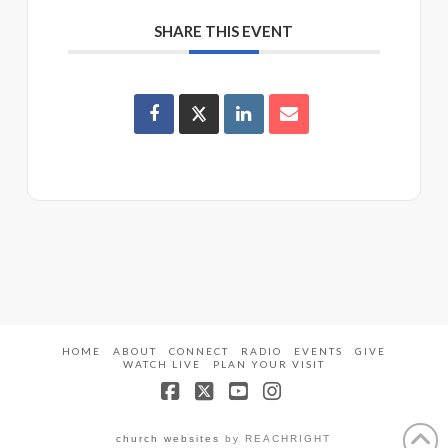
SHARE THIS EVENT
HOME
ABOUT
CONNECT
RADIO
EVENTS
GIVE
WATCH LIVE
PLAN YOUR VISIT
Facebook
X
YouTube
Instagram
church websites
by REACHRIGHT