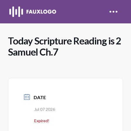
Today Scripture Reading is 2
Samuel Ch.7
DATE
Jul 07 2026
Expired!