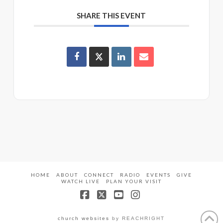
SHARE THIS EVENT
HOME
ABOUT
CONNECT
RADIO
EVENTS
GIVE
WATCH LIVE
PLAN YOUR VISIT
Facebook
X
YouTube
Instagram
church websites
by REACHRIGHT