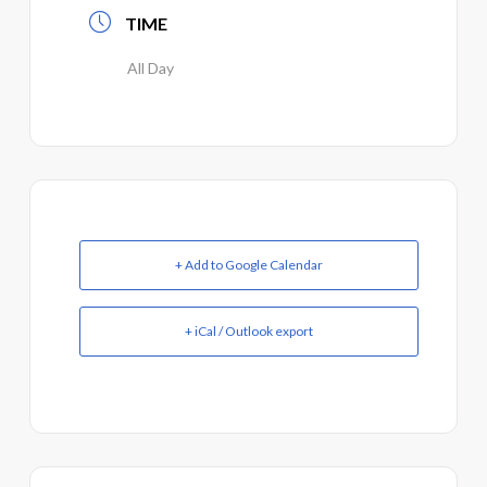
TIME
All Day
+ Add to Google Calendar
+ iCal / Outlook export