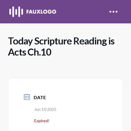
Today Scripture Reading is
Acts Ch.10
DATE
Jun 10 2025
Expired!