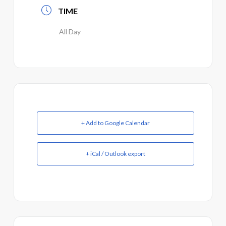
TIME
All Day
+ Add to Google Calendar
+ iCal / Outlook export