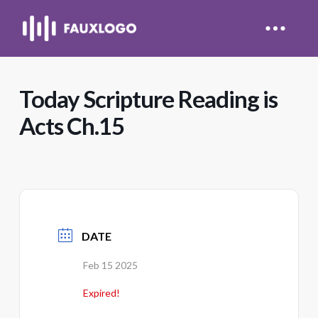
Today Scripture Reading is
Acts Ch.15
DATE
Feb 15 2025
Expired!