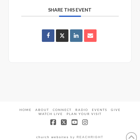
SHARE THIS EVENT
HOME
ABOUT
CONNECT
RADIO
EVENTS
GIVE
WATCH LIVE
PLAN YOUR VISIT
Facebook
X
YouTube
Instagram
church websites
by REACHRIGHT