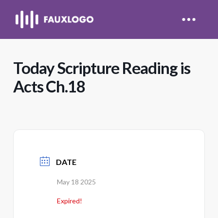
Today Scripture Reading is
Acts Ch.18
DATE
May 18 2025
Expired!