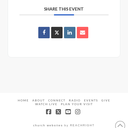
SHARE THIS EVENT
HOME
ABOUT
CONNECT
RADIO
EVENTS
GIVE
WATCH LIVE
PLAN YOUR VISIT
Facebook
X
YouTube
Instagram
church websites
by REACHRIGHT