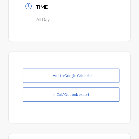
TIME
All Day
+ Add to Google Calendar
+ iCal / Outlook export