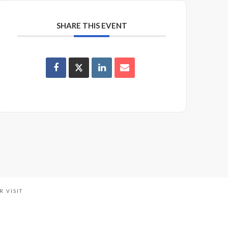
SHARE THIS EVENT
R VISIT