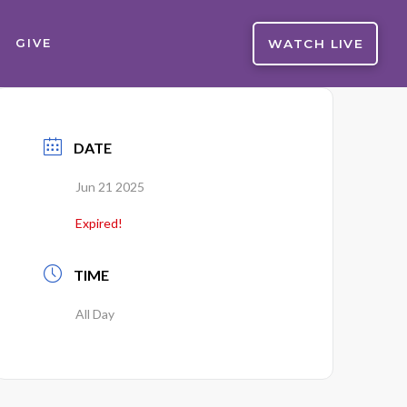
WATCH LIVE
GIVE
DATE
Jun 21 2025
Expired!
TIME
All Day