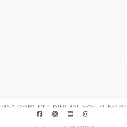
ABOUT
CONNECT
RADIO
EVENTS
GIVE
WATCH LIVE
PLAN YOU
Facebook
X
YouTube
Instagram