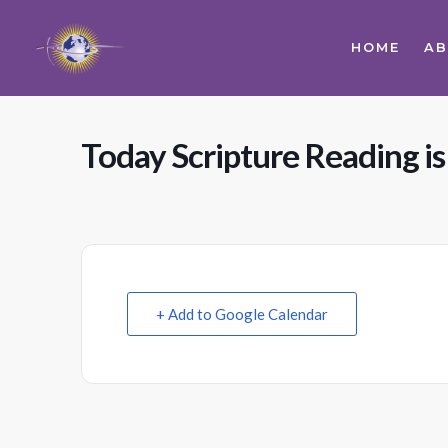
HOME
A
Today Scripture Reading is
+ Add to Google Calendar