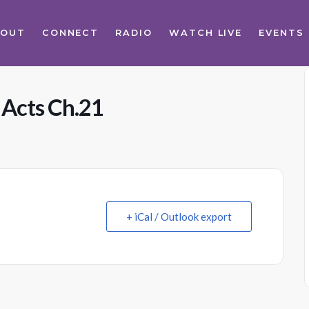
BOUT
CONNECT
RADIO
WATCH LIVE
EVENTS
 Acts Ch.21
+ iCal / Outlook export