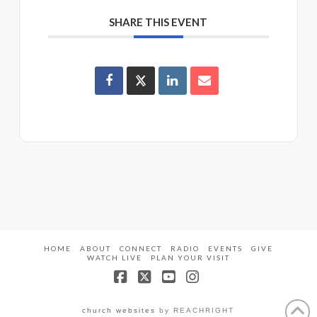
SHARE THIS EVENT
HOME
ABOUT
CONNECT
RADIO
EVENTS
GIVE
WATCH LIVE
PLAN YOUR VISIT
Facebook
X
YouTube
Instagram
church websites
by REACHRIGHT