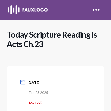
Today Scripture Reading is
Acts Ch.23
DATE
Feb 23 2025
Expired!