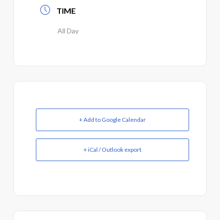
TIME
All Day
+ Add to Google Calendar
+ iCal / Outlook export