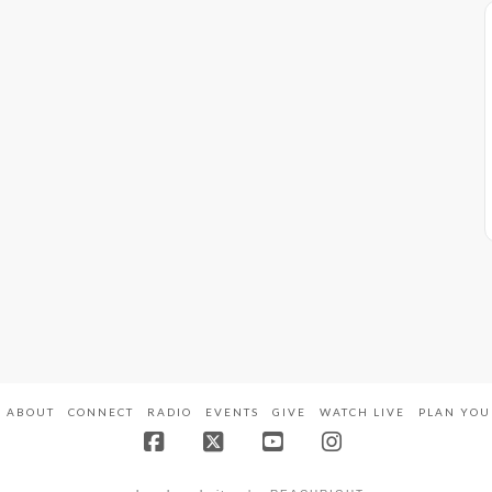
ABOUT
CONNECT
RADIO
EVENTS
GIVE
WATCH LIVE
PLAN YOU
Facebook
X
YouTube
Instagram