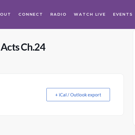
BOUT
CONNECT
RADIO
WATCH LIVE
EVENTS
 Acts Ch.24
+ iCal / Outlook export