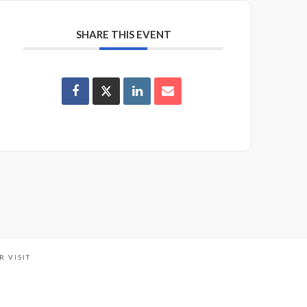
SHARE THIS EVENT
R VISIT