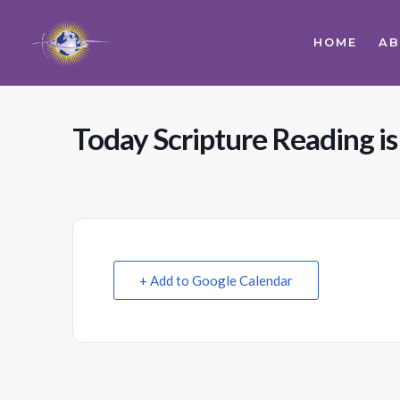
HOME
A
Today Scripture Reading is
+ Add to Google Calendar