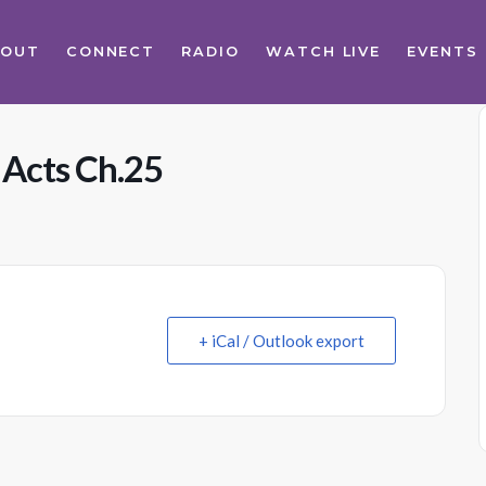
BOUT
CONNECT
RADIO
WATCH LIVE
EVENTS
 Acts Ch.25
+ iCal / Outlook export