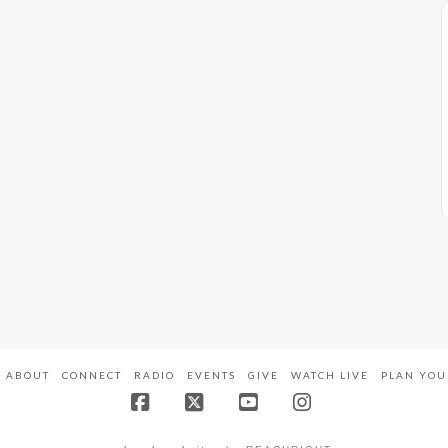
ABOUT
CONNECT
RADIO
EVENTS
GIVE
WATCH LIVE
PLAN YOU
Facebook
X
YouTube
Instagram