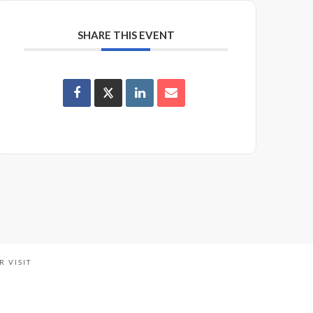
SHARE THIS EVENT
R VISIT