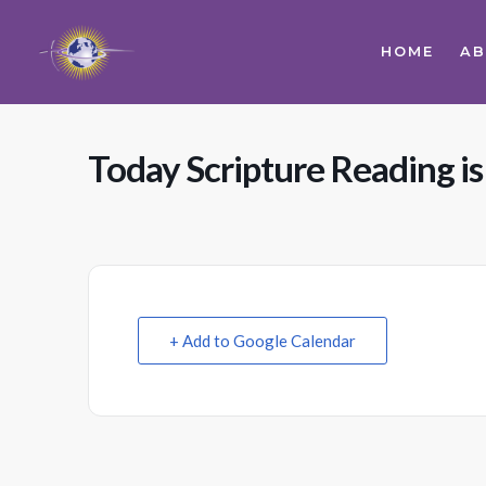
HOME
A
Today Scripture Reading is
+ Add to Google Calendar