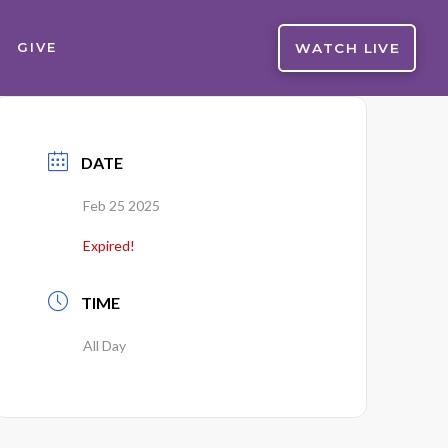
WATCH LIVE
GIVE
DATE
Feb 25 2025
Expired!
TIME
All Day