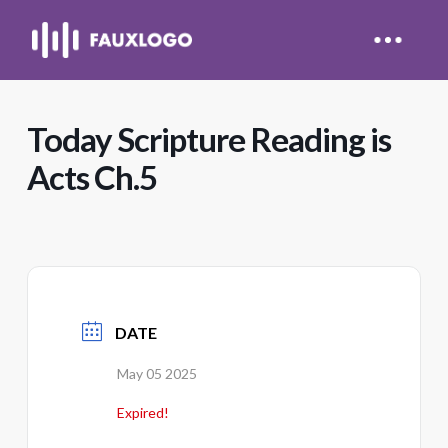
Today Scripture Reading is
Acts Ch.5
DATE
May 05 2025
Expired!