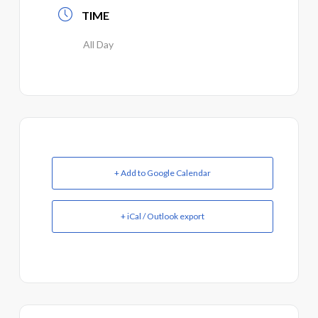
TIME
All Day
+ Add to Google Calendar
+ iCal / Outlook export