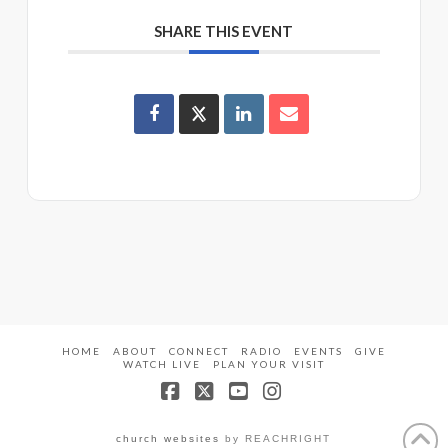
SHARE THIS EVENT
HOME
ABOUT
CONNECT
RADIO
EVENTS
GIVE
WATCH LIVE
PLAN YOUR VISIT
Facebook
X
YouTube
Instagram
church websites
by REACHRIGHT