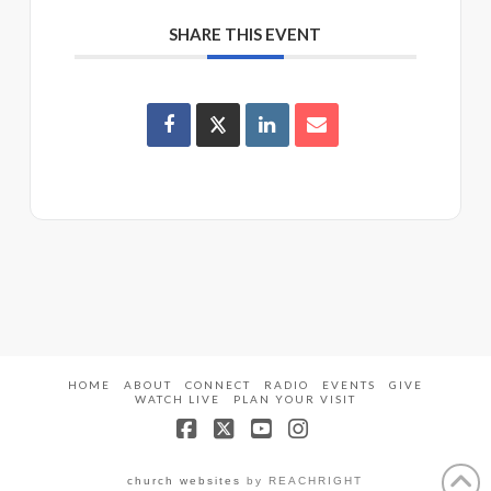
SHARE THIS EVENT
HOME
ABOUT
CONNECT
RADIO
EVENTS
GIVE
WATCH LIVE
PLAN YOUR VISIT
Facebook
X
YouTube
Instagram
church websites
by REACHRIGHT