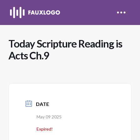
Today Scripture Reading is
Acts Ch.9
DATE
May 09 2025
Expired!