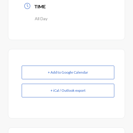
TIME
All Day
+ Add to Google Calendar
+ iCal / Outlook export