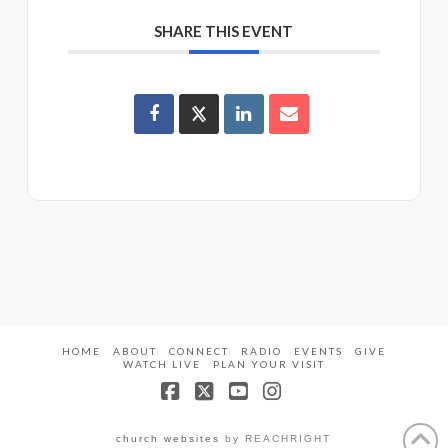
SHARE THIS EVENT
HOME
ABOUT
CONNECT
RADIO
EVENTS
GIVE
WATCH LIVE
PLAN YOUR VISIT
Facebook
X
YouTube
Instagram
church websites
by REACHRIGHT