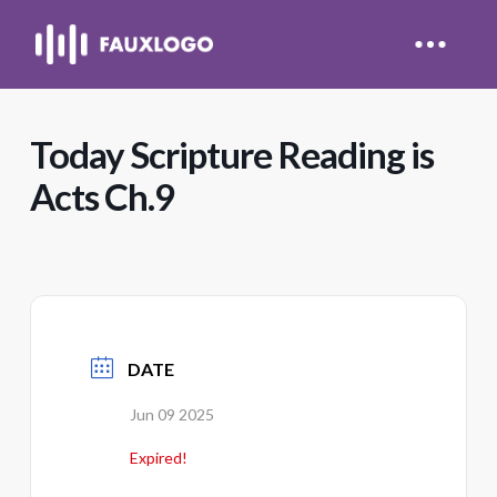
Today Scripture Reading is
Acts Ch.9
DATE
Jun 09 2025
Expired!