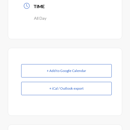
TIME
All Day
+ Add to Google Calendar
+ iCal / Outlook export