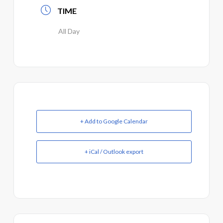
TIME
All Day
+ Add to Google Calendar
+ iCal / Outlook export