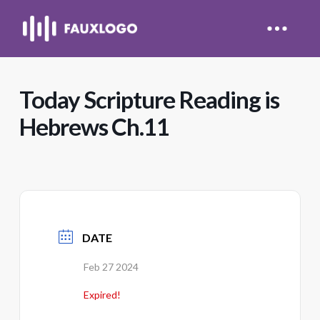
Today Scripture Reading is
Hebrews Ch.11
DATE
Feb 27 2024
Expired!