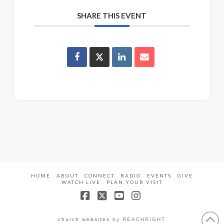
SHARE THIS EVENT
HOME
ABOUT
CONNECT
RADIO
EVENTS
GIVE
WATCH LIVE
PLAN YOUR VISIT
Facebook
X
YouTube
Instagram
church websites
by REACHRIGHT