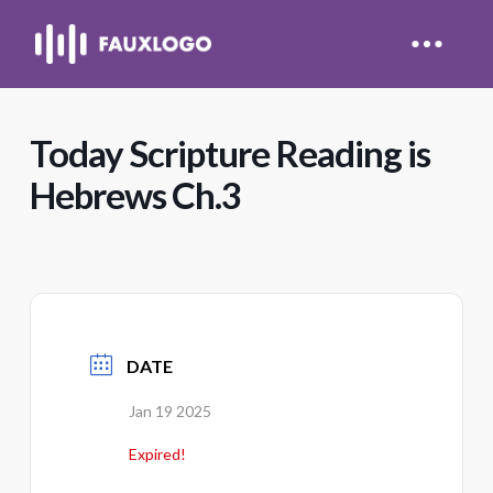
Today Scripture Reading is
Hebrews Ch.3
DATE
Jan 19 2025
Expired!