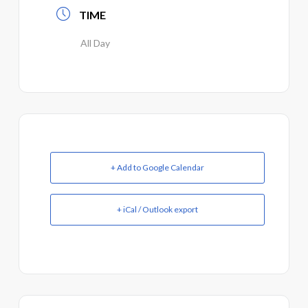
TIME
All Day
+ Add to Google Calendar
+ iCal / Outlook export