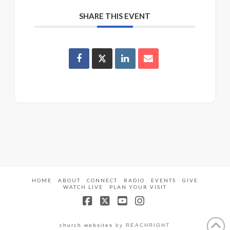
SHARE THIS EVENT
HOME
ABOUT
CONNECT
RADIO
EVENTS
GIVE
WATCH LIVE
PLAN YOUR VISIT
Facebook
X
YouTube
Instagram
church websites
by REACHRIGHT