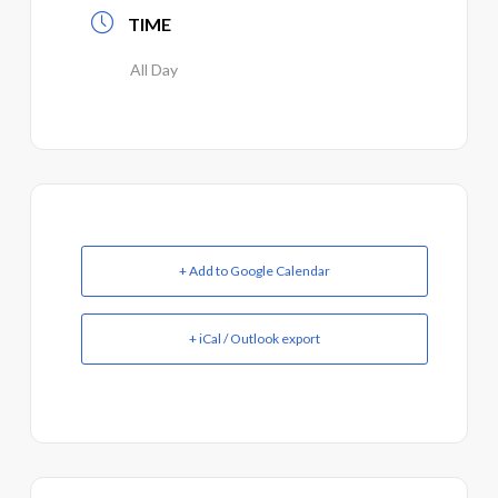
TIME
All Day
+ Add to Google Calendar
+ iCal / Outlook export