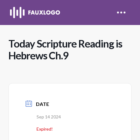
Today Scripture Reading is
Hebrews Ch.9
DATE
Sep 14 2024
Expired!