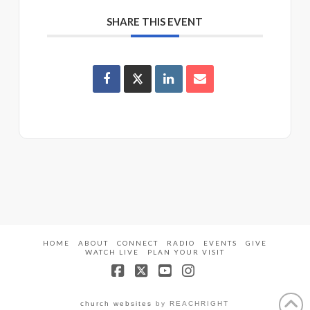
SHARE THIS EVENT
HOME
ABOUT
CONNECT
RADIO
EVENTS
GIVE
WATCH LIVE
PLAN YOUR VISIT
Facebook
X
YouTube
Instagram
church websites
by REACHRIGHT