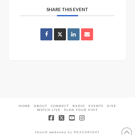
SHARE THIS EVENT
HOME
ABOUT
CONNECT
RADIO
EVENTS
GIVE
WATCH LIVE
PLAN YOUR VISIT
Facebook
X
YouTube
Instagram
church websites
by REACHRIGHT