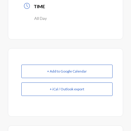
TIME
All Day
+ Add to Google Calendar
+ iCal / Outlook export