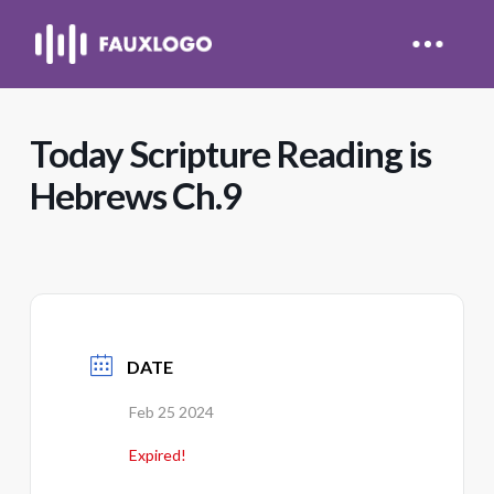
Today Scripture Reading is
Hebrews Ch.9
DATE
Feb 25 2024
Expired!