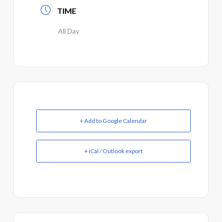
TIME
All Day
+ Add to Google Calendar
+ iCal / Outlook export