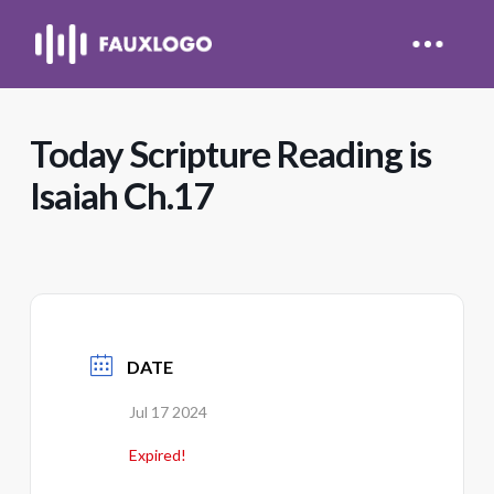
Today Scripture Reading is
Isaiah Ch.17
DATE
Jul 17 2024
Expired!