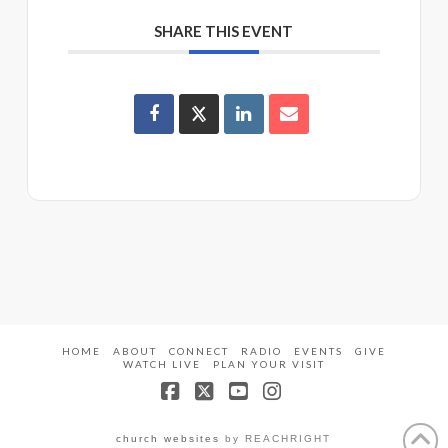
SHARE THIS EVENT
HOME
ABOUT
CONNECT
RADIO
EVENTS
GIVE
WATCH LIVE
PLAN YOUR VISIT
Facebook
X
YouTube
Instagram
church websites
by REACHRIGHT