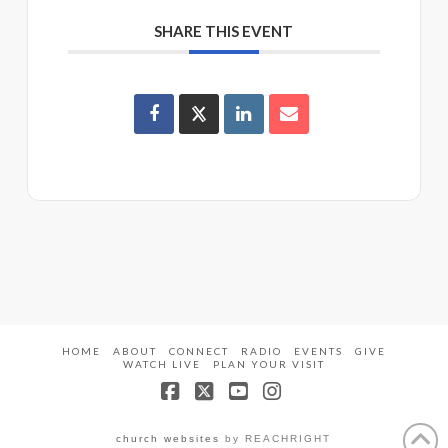
SHARE THIS EVENT
HOME
ABOUT
CONNECT
RADIO
EVENTS
GIVE
WATCH LIVE
PLAN YOUR VISIT
Facebook
X
YouTube
Instagram
church websites
by REACHRIGHT