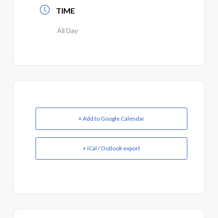
TIME
All Day
+ Add to Google Calendar
+ iCal / Outlook export