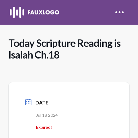
Today Scripture Reading is
Isaiah Ch.18
DATE
Jul 18 2024
Expired!