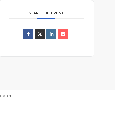
SHARE THIS EVENT
R VISIT