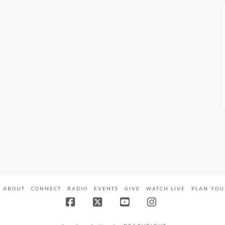
ABOUT
CONNECT
RADIO
EVENTS
GIVE
WATCH LIVE
PLAN YOU
Facebook
X
YouTube
Instagram