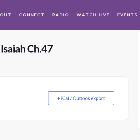
BOUT
CONNECT
RADIO
WATCH LIVE
EVENTS
 Isaiah Ch.47
+ iCal / Outlook export