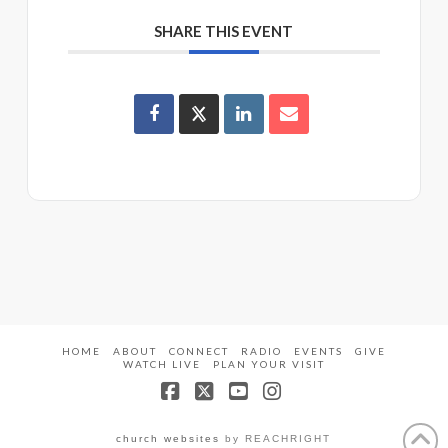
SHARE THIS EVENT
HOME
ABOUT
CONNECT
RADIO
EVENTS
GIVE
WATCH LIVE
PLAN YOUR VISIT
Facebook
X
YouTube
Instagram
church websites
by REACHRIGHT