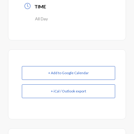
TIME
All Day
+ Add to Google Calendar
+ iCal / Outlook export