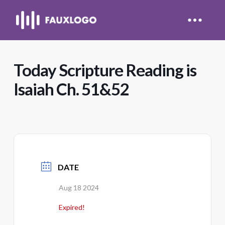
Today Scripture Reading is
Isaiah Ch. 51&52
DATE
Aug 18 2024
Expired!