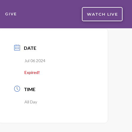
WATCH LIVE
GIVE
DATE
Jul 06 2024
Expired!
TIME
All Day