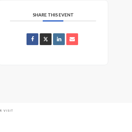
SHARE THIS EVENT
R VISIT