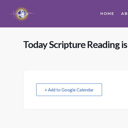
HOME
A
Today Scripture Reading is 
+ Add to Google Calendar