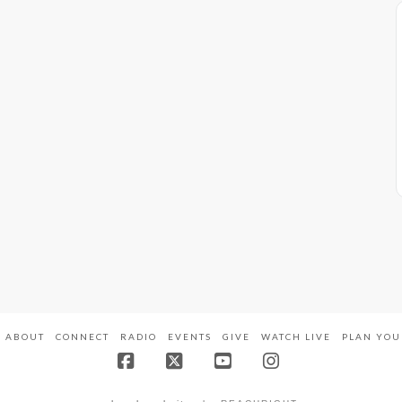
ABOUT
CONNECT
RADIO
EVENTS
GIVE
WATCH LIVE
PLAN YOU
Facebook
X
YouTube
Instagram