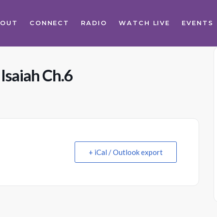
BOUT
CONNECT
RADIO
WATCH LIVE
EVENTS
Isaiah Ch.6
+ iCal / Outlook export