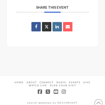
SHARE THIS EVENT
HOME
ABOUT
CONNECT
RADIO
EVENTS
GIVE
WATCH LIVE
PLAN YOUR VISIT
Facebook
X
YouTube
Instagram
church websites
by REACHRIGHT