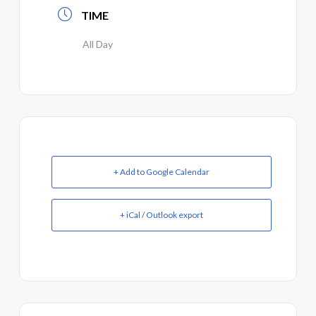
TIME
All Day
+ Add to Google Calendar
+ iCal / Outlook export