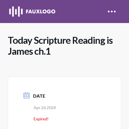
Today Scripture Reading is
James ch.1
DATE
Apr 26 2024
Expired!