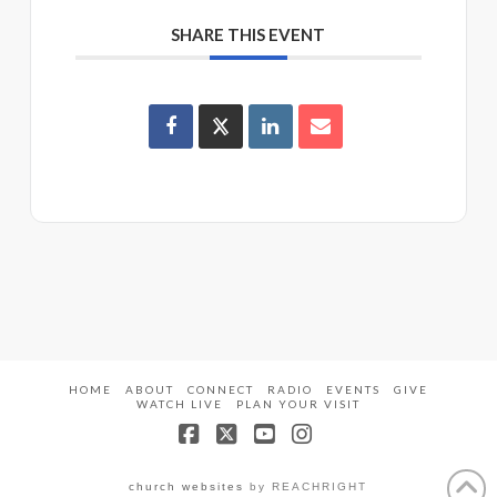
SHARE THIS EVENT
HOME
ABOUT
CONNECT
RADIO
EVENTS
GIVE
WATCH LIVE
PLAN YOUR VISIT
Facebook
X
YouTube
Instagram
church websites
by REACHRIGHT