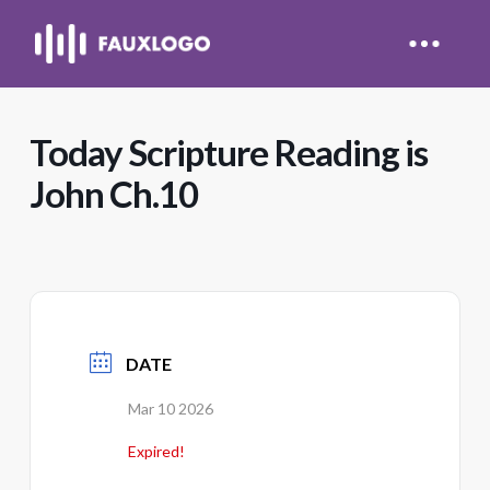
Today Scripture Reading is
John Ch.10
DATE
Mar 10 2026
Expired!