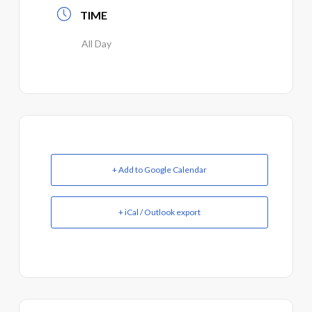
TIME
All Day
+ Add to Google Calendar
+ iCal / Outlook export