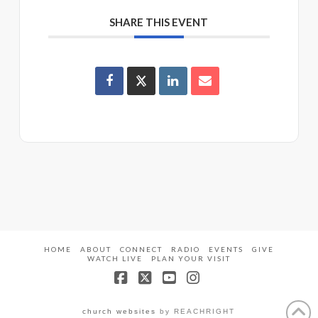
SHARE THIS EVENT
HOME
ABOUT
CONNECT
RADIO
EVENTS
GIVE
WATCH LIVE
PLAN YOUR VISIT
Facebook
X
YouTube
Instagram
church websites
by REACHRIGHT