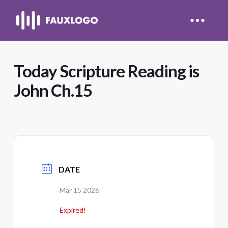
Today Scripture Reading is
John Ch.15
DATE
Mar 15 2026
Expired!