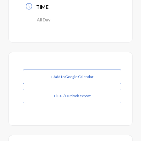
TIME
All Day
+ Add to Google Calendar
+ iCal / Outlook export