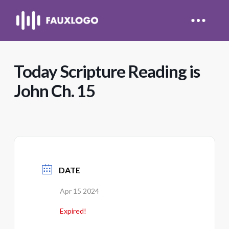
Today Scripture Reading is
John Ch. 15
DATE
Apr 15 2024
Expired!