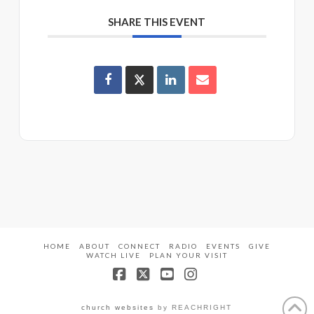
SHARE THIS EVENT
HOME
ABOUT
CONNECT
RADIO
EVENTS
GIVE
WATCH LIVE
PLAN YOUR VISIT
Facebook
X
YouTube
Instagram
church websites
by REACHRIGHT