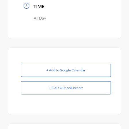
TIME
All Day
+ Add to Google Calendar
+ iCal / Outlook export