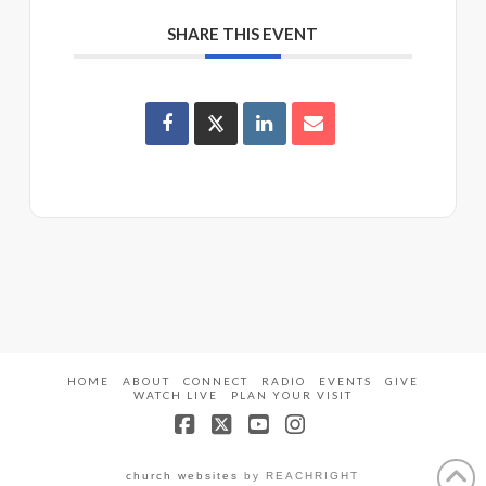
SHARE THIS EVENT
HOME
ABOUT
CONNECT
RADIO
EVENTS
GIVE
WATCH LIVE
PLAN YOUR VISIT
Facebook
X
YouTube
Instagram
church websites
by REACHRIGHT