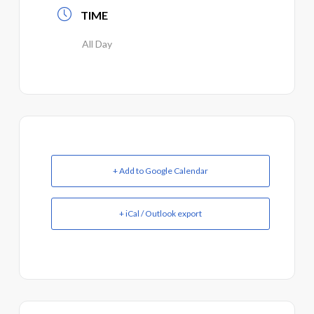
TIME
All Day
+ Add to Google Calendar
+ iCal / Outlook export