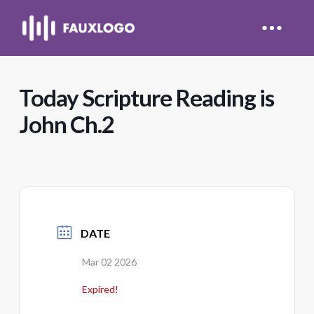
Today Scripture Reading is
John Ch.2
DATE
Mar 02 2026
Expired!