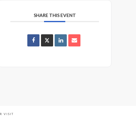
SHARE THIS EVENT
R VISIT