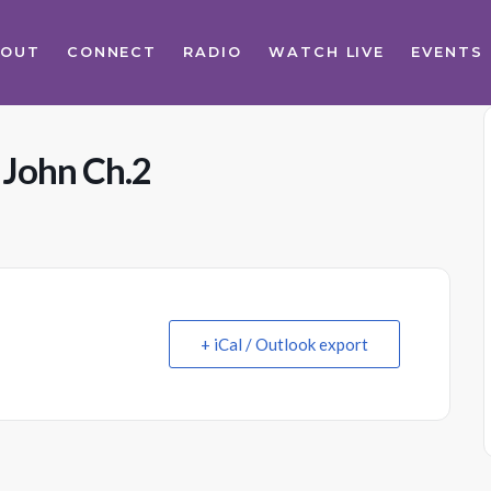
BOUT
CONNECT
RADIO
WATCH LIVE
EVENTS
 John Ch.2
+ iCal / Outlook export