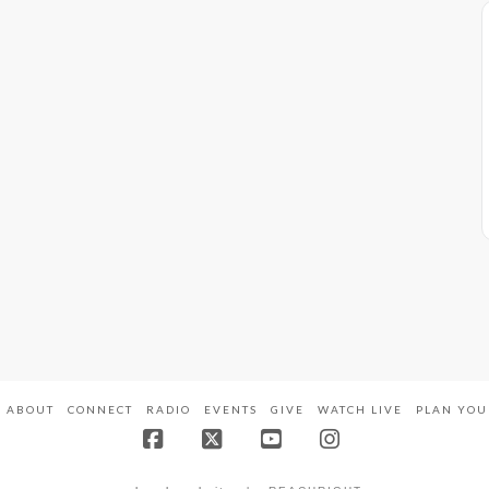
ABOUT
CONNECT
RADIO
EVENTS
GIVE
WATCH LIVE
PLAN YOU
Facebook
X
YouTube
Instagram