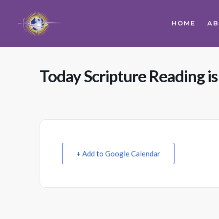
HOME
A
Today Scripture Reading is
+ Add to Google Calendar