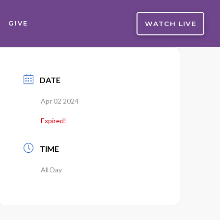
WATCH LIVE
GIVE
DATE
Apr 02 2024
Expired!
TIME
All Day