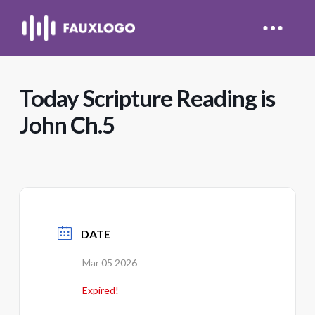
Today Scripture Reading is
John Ch.5
DATE
Mar 05 2026
Expired!