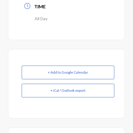
TIME
All Day
+ Add to Google Calendar
+ iCal / Outlook export