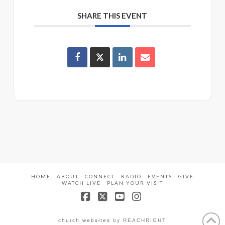
SHARE THIS EVENT
HOME
ABOUT
CONNECT
RADIO
EVENTS
GIVE
WATCH LIVE
PLAN YOUR VISIT
Facebook
X
YouTube
Instagram
church websites
by REACHRIGHT