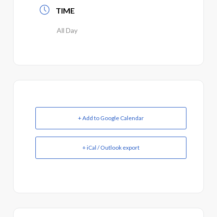
TIME
All Day
+ Add to Google Calendar
+ iCal / Outlook export