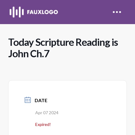
Today Scripture Reading is
John Ch.7
DATE
Apr 07 2024
Expired!